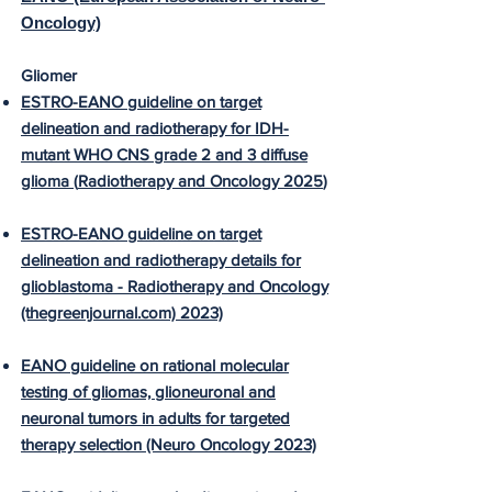
Oncology)
Gliomer
ESTRO-EANO guideline on target
delineation and radiotherapy for IDH-
mutant WHO CNS grade 2 and 3 diffuse
glioma (
Radiotherapy and Oncology 2025
)
ESTRO-EANO guideline on target
delineation and radiotherapy details for
glioblastoma - Radiotherapy and Oncology
(thegreenjournal.com) 2023)
EANO guideline on rational molecular
testing of gliomas, glioneuronal and
neuronal tumors in adults for targeted
therapy selection (Neuro Oncology 2023)