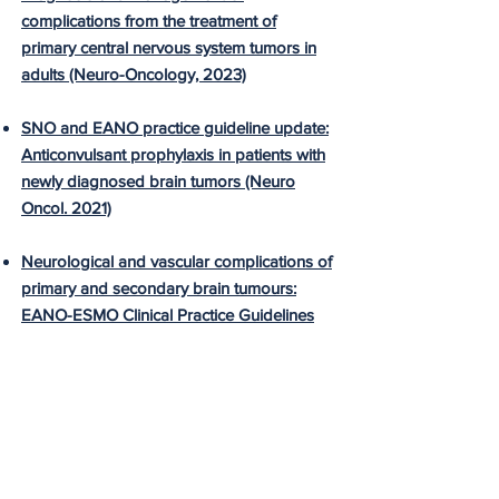
complications from the treatment of
primary central nervous system tumors in
adults (Neuro-Oncology, 2023)
SNO and EANO practice guideline update:
Anticonvulsant prophylaxis in patients with
newly diagnosed brain tumors (Neuro
Oncol. 2021)
Neurological and vascular complications of
primary and secondary brain tumours:
EANO-ESMO Clinical Practice Guidelines
for prophylaxis, diagnosis, treatment and
follow-up (Ann Oncol. 2020)
Systemic anticancer therapy-induced
peripheral and central neurotoxicity:
ESMO–EONS–EANO Clinical Practice