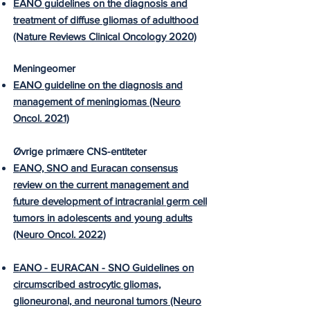
EANO guidelines on the diagnosis and
treatment of diffuse gliomas of adulthood
(Nature Reviews Clinical Oncology 2020)
Meningeomer
EANO guideline on the diagnosis and
management of meningiomas (Neuro
Oncol. 2021)
Øvrige primære CNS-entiteter
EANO, SNO and Euracan consensus
review on the current management and
future development of intracranial germ cell
tumors in adolescents and young adults
(Neuro Oncol. 2022)
EANO - EURACAN - SNO Guidelines on
circumscribed astrocytic gliomas,
glioneuronal, and neuronal tumors (Neuro