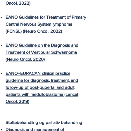
Oncol. 2022)
EANO Guidelines for Treatment of Primary
Central Nervous System lymphoma
(PCNSL) (Neuro Oncol. 2022)
EANO Guideline on the Diagnosis and
Treatment of Vestibular Schwannoma
(Neuro Oncol. 2020)
EANO–EURACAN clinical practice
guideline for diagnosis, treatment, and
follow-up of post-pubertal and adult
patients with medulloblastoma (Lancet
Oncol. 2019)
Støttebehandling og palliativ behandling
Diagnosis and management of