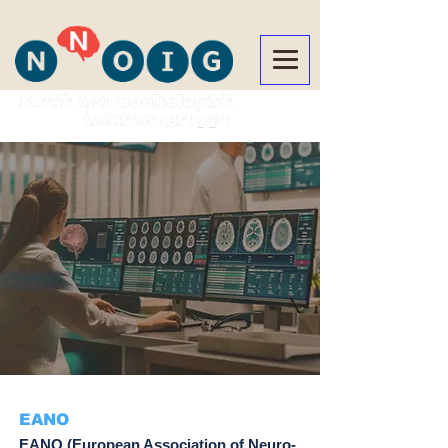
EANO
EANO (European Association of Neuro-