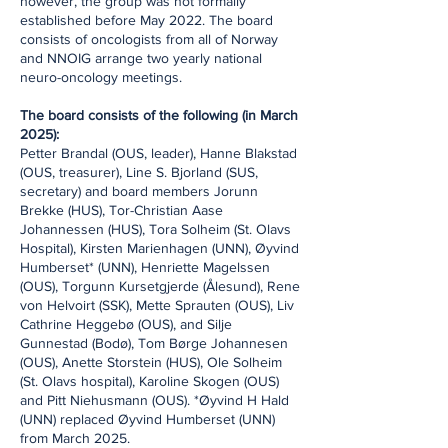
however, the group was not formally
established before May 2022. The board
consists of oncologists from all of Norway
and NNOIG arrange two yearly national
neuro-oncology meetings.
The board consists of the following (in March
2025):
Petter Brandal (OUS, leader), Hanne Blakstad
(OUS, treasurer), Line S. Bjorland (SUS,
secretary) and board members Jorunn
Brekke (HUS), Tor-Christian Aase
Johannessen (HUS), Tora Solheim (St. Olavs
Hospital), Kirsten Marienhagen (UNN), Øyvind
Humberset* (UNN), Henriette Magelssen
(OUS), Torgunn Kursetgjerde (Ålesund), Rene
von Helvoirt (SSK), Mette Sprauten (OUS), Liv
Cathrine Heggebø (OUS), and Silje
Gunnestad (Bodø), Tom Børge Johannesen
(OUS), Anette Storstein (HUS), Ole Solheim
(St. Olavs hospital), Karoline Skogen (OUS)
and Pitt Niehusmann (OUS). *Øyvind H Hald
(UNN) replaced Øyvind Humberset (UNN)
from March 2025.