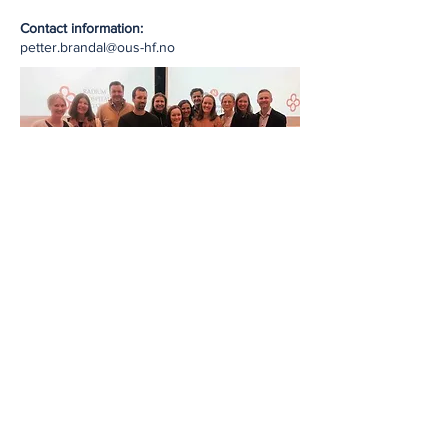
Contact information:
petter.brandal@ous-hf.no
NNOIG board in April 2023. From left.: Hanne
Blakstad, Mette Sprauten, Tor-Christian Aase
Johannessen, Øyvind Humberset, Henriette
Magelsen, Line Bjorland, Kirsten Marienhagen,
Tom Børge Johannesen, Jorunn Brekke, Tora
Solheim, Liv-Cathrine Heggebø, Petter
Brandal. Not present: Torgunn Kursetgjerde,
René von Helvoirt og Silje Gunnestad