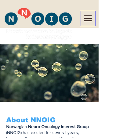
About NNOIG
Norwegian Neuro-Oncology Interest Group
(NNOIG) has existed for several years,