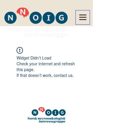
Widget Didn’t Load
Check your internet and refresh
this page.
If that doesn’t work, contact us.